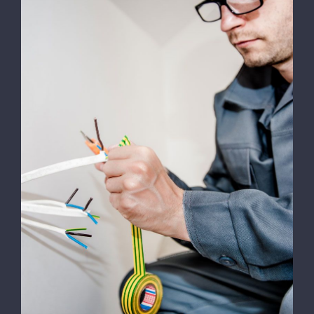
Energy Survey Job