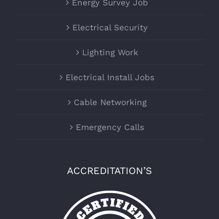
Energy Survey Job
Electrical Security
Lighting Work
Electrical Install Jobs
Cable Networking
Emergency Calls
ACCREDITATION’S