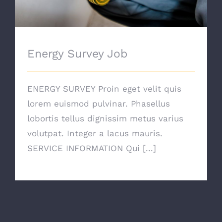
Energy Survey Job
ENERGY SURVEY Proin eget velit quis
lorem euismod pulvinar. Phasellus
lobortis tellus dignissim metus varius
volutpat. Integer a lacus mauris.
SERVICE INFORMATION Qui [...]