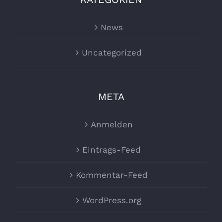
News
Uncategorized
META
Anmelden
Eintrags-Feed
Kommentar-Feed
WordPress.org