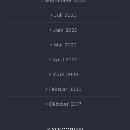
September 2020
Juli 2020
Juni 2020
Mai 2020
April 2020
März 2020
Februar 2020
Oktober 2017
KATEGORIEN