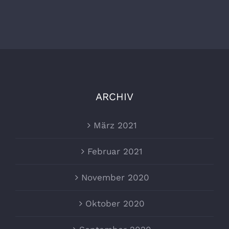
ARCHIV
März 2021
Februar 2021
November 2020
Oktober 2020