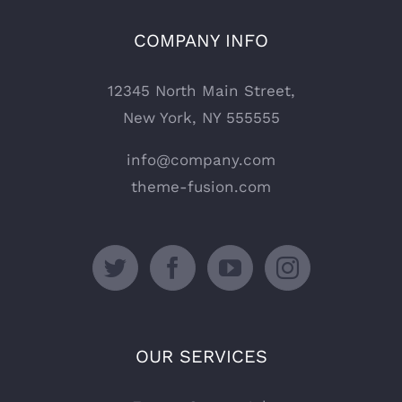
COMPANY INFO
12345 North Main Street,
New York, NY 555555
info@company.com
theme-fusion.com
OUR SERVICES