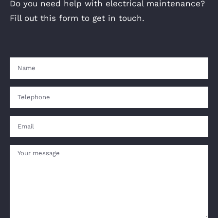
Do you need help with electrical maintenance?
Fill out this form to get in touch.