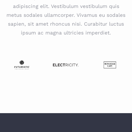
adipiscing elit. Vestibulum vestibulum quis
metus sodales ullamcorper. Vivamus eu sodales
sapien, sit amet rhoncus nisi. Curabitur luctus
ipsum ac magna ultricies imperdiet.