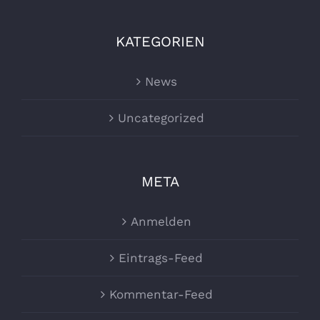
KATEGORIEN
News
Uncategorized
META
Anmelden
Eintrags-Feed
Kommentar-Feed