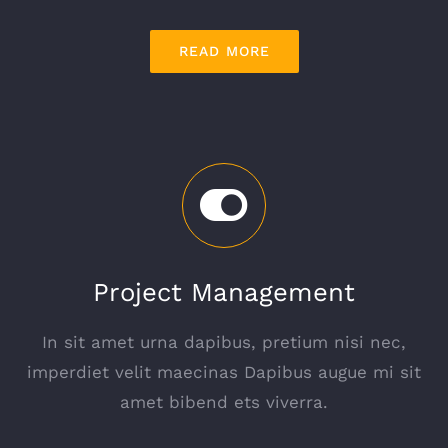
READ MORE
Project Management
In sit amet urna dapibus, pretium nisi nec,
imperdiet velit maecinas Dapibus augue mi sit
amet bibend ets viverra.