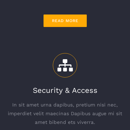
READ MORE
Security & Access
In sit amet urna dapibus, pretium nisi nec,
imperdiet velit maecinas Dapibus augue mi sit
amet bibend ets viverra.