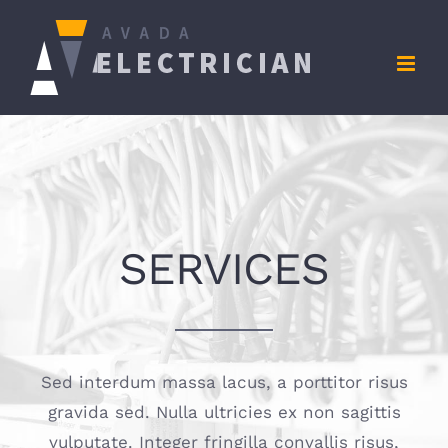
Zum
Inhalt
springen
SERVICES
Sed interdum massa lacus, a porttitor risus
gravida sed. Nulla ultricies ex non sagittis
vulputate. Integer fringilla convallis risus,