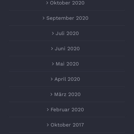
Oktober 2020
September 2020
Juli 2020
Juni 2020
Mai 2020
April 2020
März 2020
Februar 2020
Oktober 2017