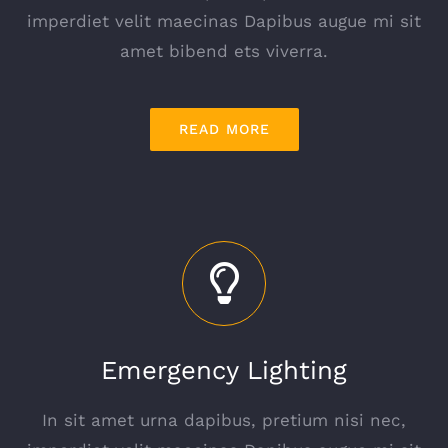
imperdiet velit maecinas Dapibus augue mi sit
amet bibend ets viverra.
READ MORE
Emergency Lighting
In sit amet urna dapibus, pretium nisi nec,