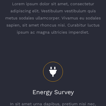
Lorem ipsum dolor sit amet, consectetur
adipiscing elit. Vestibulum vestibulum quis
metus sodales ullamcorper. Vivamus eu sodales
sapien, sit amet rhoncus nisi. Curabitur luctus
ipsum ac magna ultricies imperdiet.
Energy Survey
In sit amet urna dapibus, pretium nisi nec,