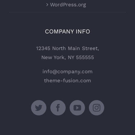
WordPress.org
COMPANY INFO
12345 North Main Street,
New York, NY 555555
info@company.com
theme-fusion.com