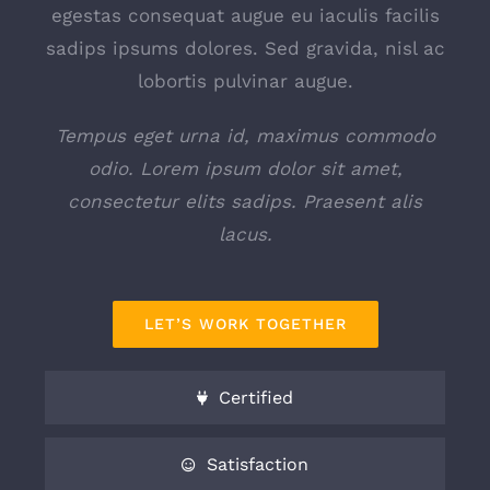
egestas consequat augue eu iaculis facilis
sadips ipsums dolores. Sed gravida, nisl ac
lobortis pulvinar augue.
Tempus eget urna id, maximus commodo
odio. Lorem ipsum dolor sit amet,
consectetur elits sadips. Praesent alis
lacus.
LET’S WORK TOGETHER
Certified
Satisfaction