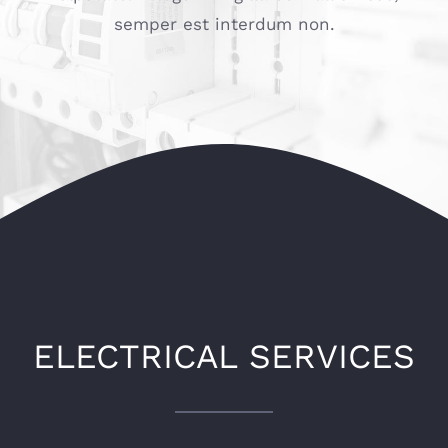
semper est interdum non.
ELECTRICAL SERVICES