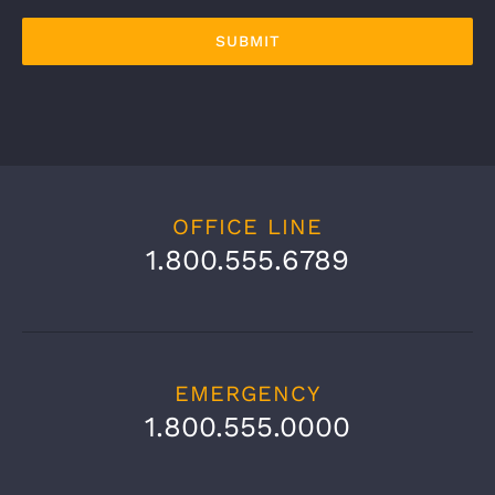
OFFICE LINE
1.800.555.6789
EMERGENCY
1.800.555.0000