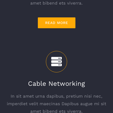
amet bibend ets viverra.
READ MORE
Cable Networking
In sit amet urna dapibus, pretium nisi nec,
imperdiet velit maecinas Dapibus augue mi sit
amet bibend ets viverra.