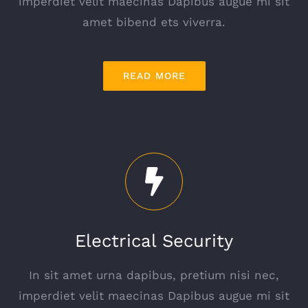
imperdiet velit maecinas Dapibus augue mi sit
amet bibend ets viverra.
READ MORE
Electrical Security
In sit amet urna dapibus, pretium nisi nec,
imperdiet velit maecinas Dapibus augue mi sit