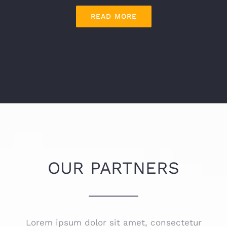
READ MORE
OUR PARTNERS
Lorem ipsum dolor sit amet, consectetur