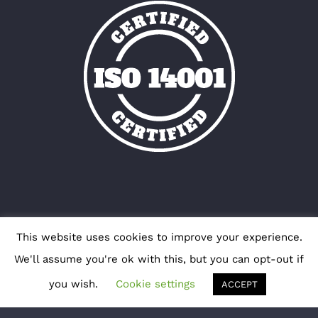
This website uses cookies to improve your experience.
We'll assume you're ok with this, but you can opt-out if
you wish.
Cookie settings
ACCEPT
Copyright 2012 - 2018 Avada | All Rights Reserved
| Powered by
WordPress
|
Theme Fusion