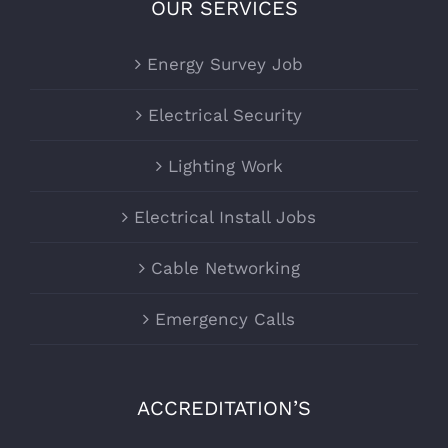
OUR SERVICES
Energy Survey Job
Electrical Security
Lighting Work
Electrical Install Jobs
Cable Networking
Emergency Calls
ACCREDITATION’S