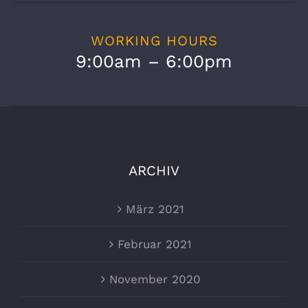
WORKING HOURS
9:00am – 6:00pm
ARCHIV
März 2021
Februar 2021
November 2020