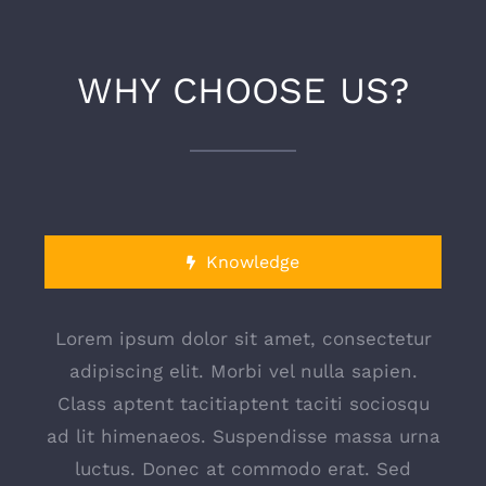
WHY CHOOSE US?
Knowledge
Lorem ipsum dolor sit amet, consectetur
adipiscing elit. Morbi vel nulla sapien.
Class aptent tacitiaptent taciti sociosqu
ad lit himenaeos. Suspendisse massa urna
luctus. Donec at commodo erat. Sed