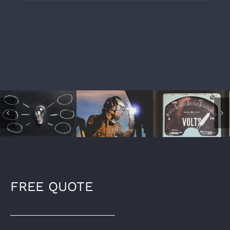
FREE QUOTE